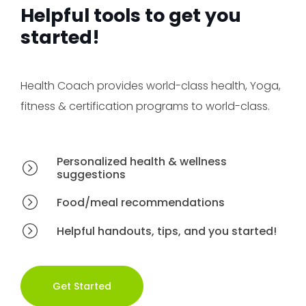
Helpful tools to get you
started!
Health Coach provides world-class health, Yoga,
fitness & certification programs to world-class.
Personalized health & wellness
suggestions
Food/meal recommendations
Helpful handouts, tips, and you started!
Get Started