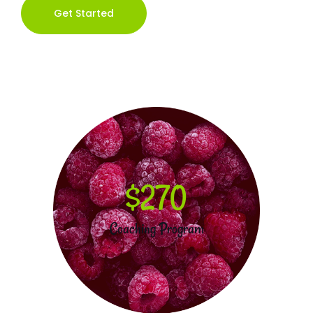
Get Started
$270
Coaching Program