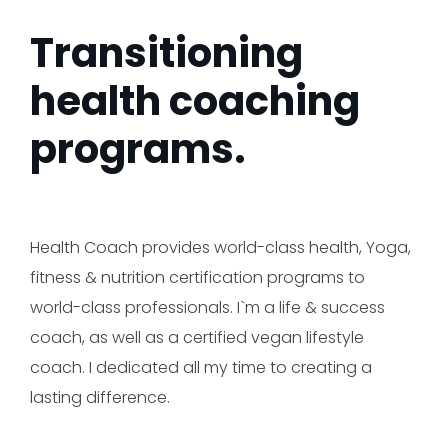
Transitioning
health coaching
programs.
Health Coach provides world-class health, Yoga,
fitness & nutrition certification programs to
world-class professionals. I`m a life & success
coach, as well as a certified vegan lifestyle
coach. I dedicated all my time to creating a
lasting difference.