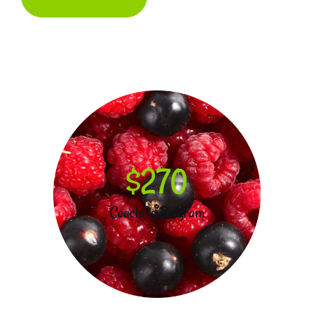
$270
Coaching Program