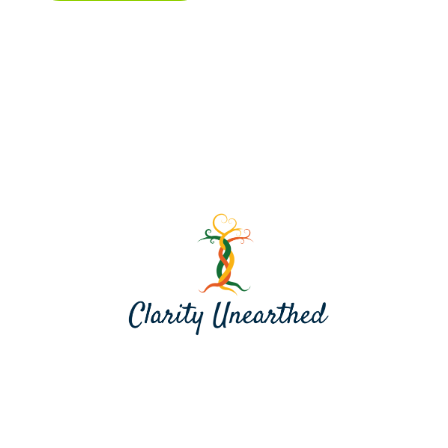
Contact me at jill@clarityunearthed.com