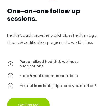
One-on-one follow up
sessions.
Health Coach provides world-class health, Yoga,
fitness & certification programs to world-class.
Personalized health & wellness
suggestions
Food/meal recommendations
Helpful handouts, tips, and you started!
Get Started