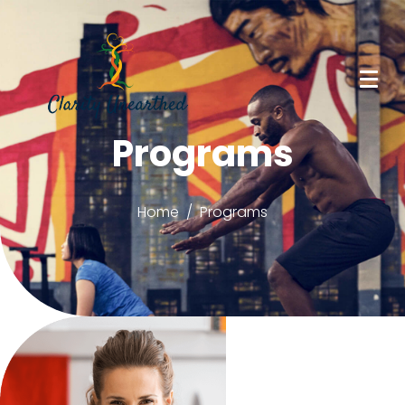
Programs
Home
Programs