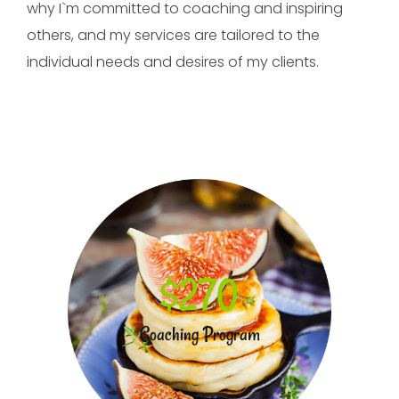
why I`m committed to coaching and inspiring
others, and my services are tailored to the
individual needs and desires of my clients.
$270
Coaching Program