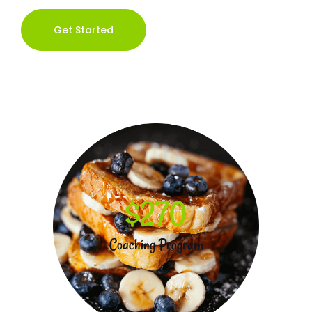
Get Started
$270
Coaching Program