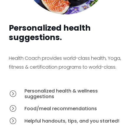
Personalized health
suggestions.
Health Coach provides world-class health, Yoga,
fitness & certification programs to world-class.
Personalized health & wellness
suggestions
Food/meal recommendations
Helpful handouts, tips, and you started!