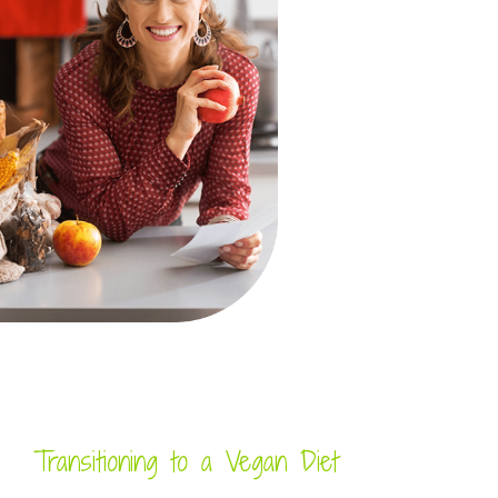
Transitioning to a Vegan Diet