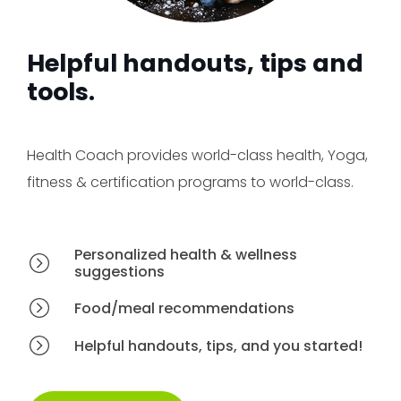
Helpful handouts, tips and
tools.
Health Coach provides world-class health, Yoga,
fitness & certification programs to world-class.
Personalized health & wellness
suggestions
Food/meal recommendations
Helpful handouts, tips, and you started!