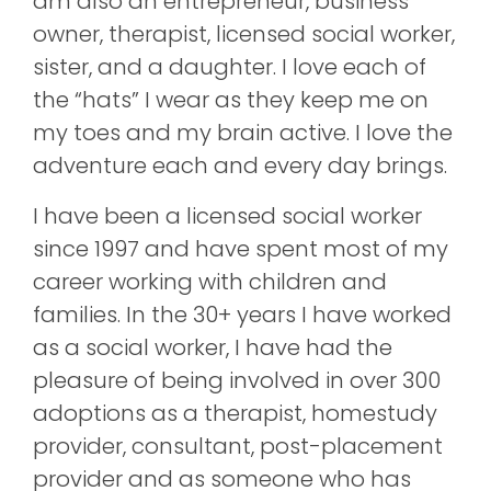
am also an entrepreneur, business
owner, therapist, licensed social worker,
sister, and a daughter. I love each of
the “hats” I wear as they keep me on
my toes and my brain active. I love the
adventure each and every day brings.
I have been a licensed social worker
since 1997 and have spent most of my
career working with children and
families. In the 30+ years I have worked
as a social worker, I have had the
pleasure of being involved in over 300
adoptions as a therapist, homestudy
provider, consultant, post-placement
provider and as someone who has