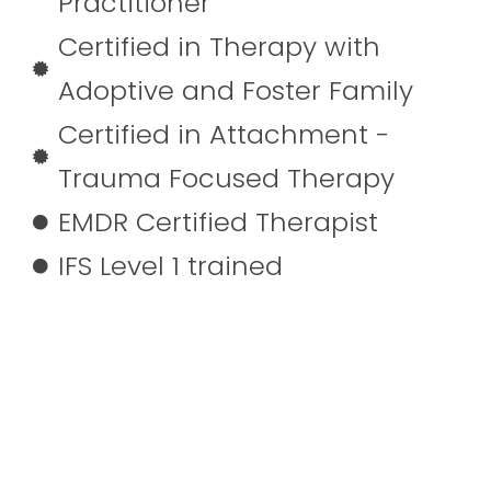
Practitioner
Certified in Therapy with
Adoptive and Foster Family
Certified in Attachment -
Trauma Focused Therapy
EMDR Certified Therapist
IFS Level 1 trained