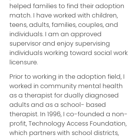
helped families to find their adoption
match. I have worked with children,
teens, adults, families, couples, and
individuals. I am an approved
supervisor and enjoy supervising
individuals working toward social work
licensure.
Prior to working in the adoption field, I
worked in community mental health
as a therapist for dually diagnosed
adults and as a school- based
therapist. In 1996, I co-founded a non-
profit, Technology Access Foundation,
which partners with school districts,