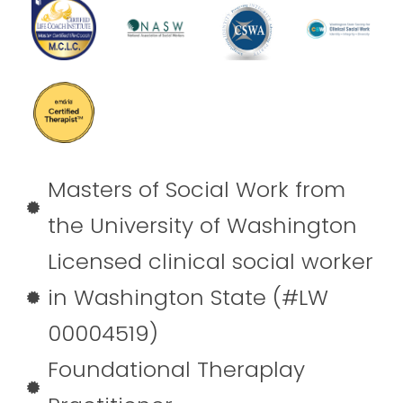
Masters of Social Work from
the University of Washington
Licensed clinical social worker
in Washington State (#LW
00004519)
Foundational Theraplay