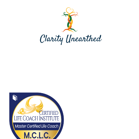
Contact me at jill@clarityunearthed.com
Contact Me at