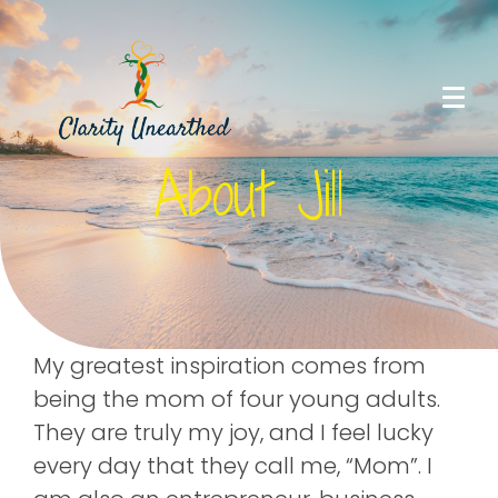
About Jill
My greatest inspiration comes from
being the mom of four young adults.
They are truly my joy, and I feel lucky
every day that they call me, “Mom”. I