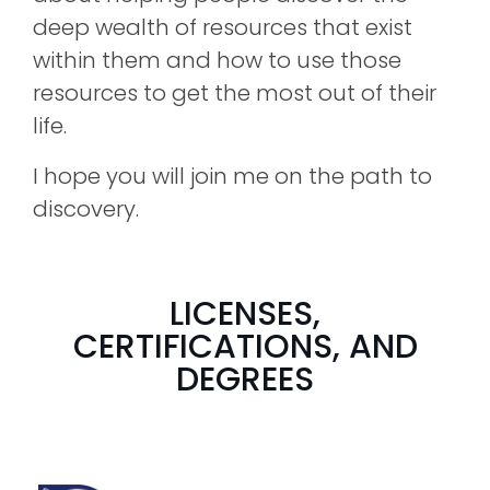
deep wealth of resources that exist
within them and how to use those
resources to get the most out of their
life.
I hope you will join me on the path to
discovery.
LICENSES,
CERTIFICATIONS, AND
DEGREES