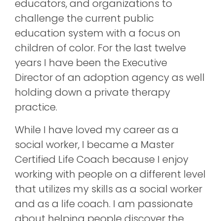
educators, and organizations to
challenge the current public
education system with a focus on
children of color. For the last twelve
years I have been the Executive
Director of an adoption agency as well
holding down a private therapy
practice.
While I have loved my career as a
social worker, I became a Master
Certified Life Coach because I enjoy
working with people on a different level
that utilizes my skills as a social worker
and as a life coach. I am passionate
about helping people discover the