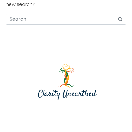
new search?
Contact me at jill@clarityunearthed.com