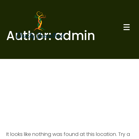
Author:
admin
Whoops, no result
found!
It looks like nothing was found at this location. Try a